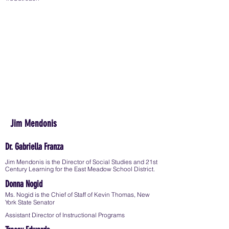
Jim Mendonis
Dr. Gabriella Franza
Jim Mendonis is the Director of Social Studies and 21st
Century Learning for the East Meadow School District.
Donna Nogid
Ms. Nogid is the Chief of Staff of Kevin Thomas, New
York State Senator
Assistant Director of Instructional Programs