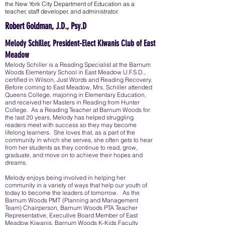
the New York City Department of Education as a
teacher, staff developer, and administrator.
Robert Goldman, J.D., Psy.D
Melody Schiller, President-Elect Kiwanis Club of East
Meadow
Melody Schiller is a Reading Specialist at the Barnum
Woods Elementary School in East Meadow U.F.S.D.,
certified in Wilson, Just Words and Reading Recovery.
Before coming to East Meadow, Mrs. Schiller attended
Queens College, majoring in Elementary Education,
and received her Masters in Reading from Hunter
College. As a Reading Teacher at Barnum Woods for
the last 20 years, Melody has helped struggling
readers meet with success so they may become
lifelong learners. She loves that, as a part of the
community in which she serves, she often gets to hear
from her students as they continue to read, grow,
graduate, and move on to achieve their hopes and
dreams.
Melody enjoys being involved in helping her
community in a variety of ways that help our youth of
today to become the leaders of tomorrow. As the
Barnum Woods PMT (Planning and Management
Team) Chairperson, Barnum Woods PTA Teacher
Representative, Executive Board Member of East
Meadow Kiwanis, Barnum Woods K-Kids Faculty