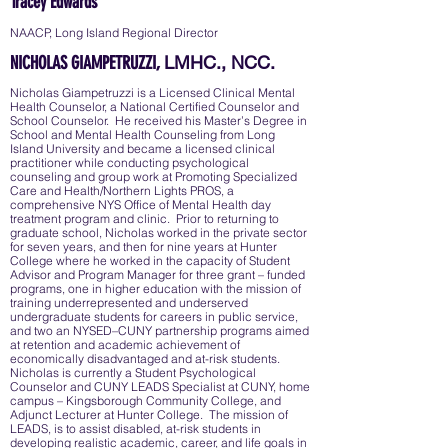
Tracey Edwards
NAACP, Long Island Regional Director
LMHC., NCC.
NICHOLAS GIAMPETRUZZI,
Nicholas Giampetruzzi is a Licensed Clinical Mental
Health Counselor, a National Certified Counselor and
School Counselor. He received his Master’s Degree in
School and Mental Health Counseling from Long
Island University and became a licensed clinical
practitioner while conducting psychological
counseling and group work at Promoting Specialized
Care and Health/Northern Lights PROS, a
comprehensive NYS Office of Mental Health day
treatment program and clinic. Prior to returning to
graduate school, Nicholas worked in the private sector
for seven years, and then for nine years at Hunter
College where he worked in the capacity of Student
Advisor and Program Manager for three grant – funded
programs, one in higher education with the mission of
training underrepresented and underserved
undergraduate students for careers in public service,
and two an NYSED–CUNY partnership programs aimed
at retention and academic achievement of
economically disadvantaged and at-risk students.
Nicholas is currently a Student Psychological
Counselor and CUNY LEADS Specialist at CUNY, home
campus – Kingsborough Community College, and
Adjunct Lecturer at Hunter College. The mission of
LEADS, is to assist disabled, at-risk students in
developing realistic academic, career, and life goals in