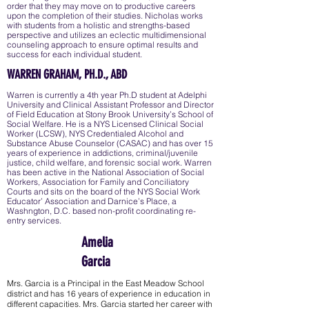
order that they may move on to productive careers
upon the completion of their studies. Nicholas works
with students from a holistic and strengths-based
perspective and utilizes an eclectic multidimensional
counseling approach to ensure optimal results and
success for each individual student.
WARREN GRAHAM, PH.D., ABD
Warren is currently a 4th year Ph.D student at Adelphi
University and Clinical Assistant Professor and Director
of Field Education at Stony Brook University’s School of
Social Welfare. He is a NYS Licensed Clinical Social
Worker (LCSW), NYS Credentialed Alcohol and
Substance Abuse Counselor (CASAC) and has over 15
years of experience in addictions, criminal/juvenile
justice, child welfare, and forensic social work. Warren
has been active in the National Association of Social
Workers, Association for Family and Conciliatory
Courts and sits on the board of the NYS Social Work
Educator’ Association and Darnice’s Place, a
Washngton, D.C. based non-profit coordinating re-
entry services.
Amelia
Garcia
Mrs. Garcia is a Principal in the East Meadow School
district and has 16 years of experience in education in
different capacities. Mrs. Garcia started her career with