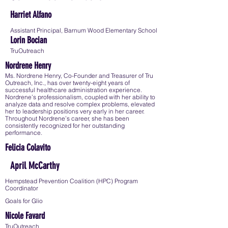
Harriet Alfano
Assistant Principal, Barnum Wood Elementary School
Lorin Bocian
TruOutreach
Nordrene Henry
Ms. Nordrene Henry, Co-Founder and Treasurer of Tru
Outreach, Inc., has over twenty-eight years of
successful healthcare administration experience.
Nordrene’s professionalism, coupled with her ability to
analyze data and resolve complex problems, elevated
her to leadership positions very early in her career.
Throughout Nordrene’s career, she has been
consistently recognized for her outstanding
performance.
Felicia Colavito
April McCarthy
Hempstead Prevention Coalition (HPC) Program
Coordinator
Goals for Glio
Nicole Favard
TruOutreach