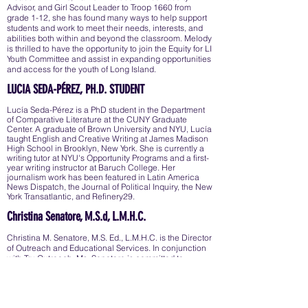
Advisor, and Girl Scout Leader to Troop 1660 from
grade 1-12, she has found many ways to help support
students and work to meet their needs, interests, and
abilities both within and beyond the classroom. Melody
is thrilled to have the opportunity to join the Equity for LI
Youth Committee and assist in expanding opportunities
and access for the youth of Long Island.
LUCIA SEDA-PÉREZ, PH.D. STUDENT
Lucía Seda-Pérez is a PhD student in the Department
of Comparative Literature at the CUNY Graduate
Center. A graduate of Brown University and NYU, Lucía
taught English and Creative Writing at James Madison
High School in Brooklyn, New York. She is currently a
writing tutor at NYU's Opportunity Programs and a first-
year writing instructor at Baruch College. Her
journalism work has been featured in Latin America
News Dispatch, the Journal of Political Inquiry, the New
York Transatlantic, and Refinery29.
Christina Senatore, M.S.d, L.M.H.C.
Christina M. Senatore, M.S. Ed., L.M.H.C. is the Director
of Outreach and Educational Services. In conjunction
with Tru Outreach, Ms. Senatore is committed to
addressing and ameliorating early childhood trauma
with individuals and families in underserved and
disadvantaged communities.