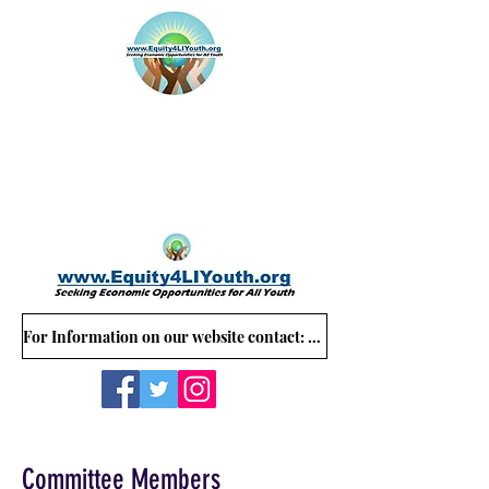
For Information on our website contact: Equity4LIYouth@gmail.com
Committee Members