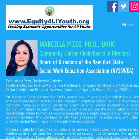
Home
MARCELLA PIZZO, PH.D., LMHC
Community Liaison Chair/Bo
ard of Directors
Board of Directors of the
New York State
Social Work Education Association (NYSSWEA)
Published Peer-Reviewed Article:
Political Discourse and Aging in a Neoliberal Singapore: Models of Citizenship,
Older Adults and Policy Initiatives, Journal of Aging & Social Policy (2020)
Dr. Marcella Pizzo earned her Ph.D. at Adelphi University’s School of Social Wo
intersectional feminist scholar, her research employs critical feminist theories t
complex interplay of social identities, organizational power, leadership, and or
policy. Her future research trajectory is centered around the exploration of inte
leadership within human service organizations. Deeply impacted by her profe
as a former New York City teacher, Dr. Pizzo’s research trajectory also includes
of experiential learning within social work education.
Professionally, Dr. Pizzo has founded a behavioral health practice centered 
wellness. She has been trained and certified in cognitive behavioral therapy (
Beck Institute. Dr. Pizzo utilizes CBT and other evidence-based practices within