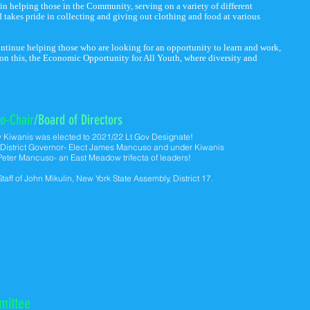
 in helping those in the Community, serving on a variety of different
 takes pride in collecting and giving out clothing and food at various
ontinue helping those who are looking for an opportunity to learn and work,
 on this, the Economic Opportunity for All Youth, where diversity and
o-Chair
/Board of Directors
w
Kiwanis was elected to 2021/22 Lt Gov Designate!
Y District Governor- Elect James Mancuso and under Kiwanis
 Peter Mancuso- an East Meadow trifecta of leaders!
 Staff of John Mikulin, New York State Assembly, District 17.
mittee