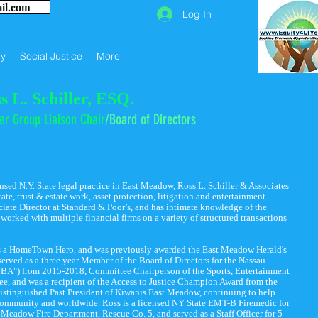
ail.com
Log In
y
Social Justice
More
s L. Schiller, ESQ.
er Group Liaison Chair
/B
o
ard of Directors
ensed N.Y. State legal practice in East Meadow, Ross L. Schiller & Associates
tate, trust & estate work, asset protection, litigation and entertainment.
ciate Director at Standard & Poor’s, and has intimate knowledge of the
orked with multiple financial firms on a variety of structured transactions
s a HomeTown Hero, and was previously awarded the East Meadow Herald's
served as a three year Member of the Board of Directors for the Nassau
BA") from 2015-2018, Committee Chairperson of the Sports, Entertainment
, and was a recipient of the Access to Justice Champion Award from the
stinguished Past President of Kiwanis East Meadow, continuing to help
 community and worldwide. Ross is a licensed NY State EMT-B Firemedic for
t Meadow Fire Department, Rescue Co. 5, and served as a Staff Officer for 5