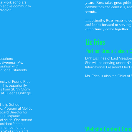
ial work scholars
years. Ross takes great pride
an active community
committees and counsels, and
tered on
events.
Importantly, Ross wants to c
and looks forward to serving
opportunity come together.
Liz Fries
Partner Group
Liaison C
DPP Liz Fries of East Meado
 Teachers
lusiveness. Ms.
She will be serving under N
oration with
International President Elect
 for all students.
Ms. Fries is also the Chief of
rsity of Puerto Rico
 This opportunity
ics from SUNY Stony
Y at Queens College.
 Islip School
OL Program at Molloy
oard Director for
 100 Hispanic
nd Youth. She served
esident for the
, member for the
Website Content Com
ers Workshop, and