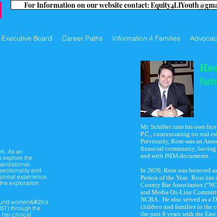
For Information on our website contact: Equity4LIYouth@gm
Executive Board
Career Paths
Information 4 Families
Advocac
Ros
Partn
Mr. Schiller runs his own lic
P.C., concentrating on real es
Previously, Ross was an Asso
financial community, having w
rk. As an
and with ISDA documents.
o explore the
ganizational
rsectionality and
In 2020, Ross was honored a
ssional experience
Person of the Year. Ross has 
 the exploration
County Bar Association ("NC
and Media On-Line Committee
NCBA. He also served as a Di
around women&#39;s
children and families in the
CBT) through the
the past 8 years with the Eas
 her clinical