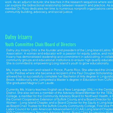
work. As an adjunct lecturer, she teaches in the research sequence where soc
can explore the bidirectional relationship between research and practice. As 
member, Dr. Pizzo dedicates her time to numerous nonprofit organizations cen
community building, advocacy, and social justice.
Dafny Irizarry
Youth Committee C
hair
/B
oard of Direc
tors
Dafny Joy Irizarry Ortiz is the founder and president of the Long Island Latino
Association. A woman and educator with a passion for equity, justice, and inc
Irizarry has demonstrated leadership and commitment in advocating, in collab
community groups and educational institutions to ensure high quality education
She is committed to empowering Long Island’s youth to grow educationally.
Ms. Irizarry was born and raised in Ponce, Puerto Rico. She attended the Unive
at Rio Piedras where she became a recipient of the Paul Douglas Scholarship.
allowed her to successfully complete her Bachelor of Arts degree in Linguist
Brook. Additionally, she completed a Master’s degree in Education from CUN
She graduated Magna Cum Laude.
Currently, Ms. Irizarry teaches English as a New Language (ENL) in the Central
District. She also serves a member of the Advisory Board Member for the TES
College, a member for the Community Advisory Board for Northwell Health, a B
the Cornell Cooperative Extension of Suffolk County, and a Board Director for
Women – Long Island Chapter, and a Board Director for the Equity 4 Long Isla
as Board Chair Trustee for the Suffolk County Community College, First Vice Pr
Labor Council for Latin American Advancement (LCLAA) Long Island Chapter
NYS Commissioner’s Teachers Advisory Board, Board Chair for Herstory Writ